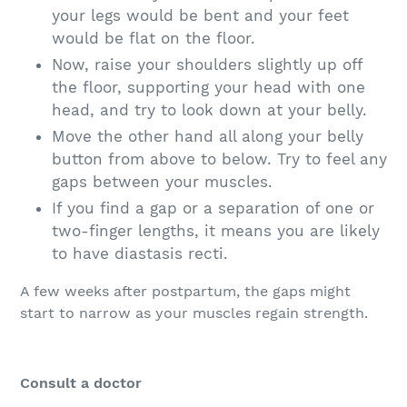
your legs would be bent and your feet
would be flat on the floor.
Now, raise your shoulders slightly up off
the floor, supporting your head with one
head, and try to look down at your belly.
Move the other hand all along your belly
button from above to below. Try to feel any
gaps between your muscles.
If you find a gap or a separation of one or
two-finger lengths, it means you are likely
to have diastasis recti.
A few weeks after postpartum, the gaps might
start to narrow as your muscles regain strength.
Consult a doctor