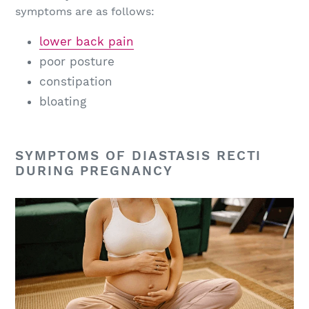
symptoms are as follows:
lower back pain
poor posture
constipation
bloating
SYMPTOMS OF DIASTASIS RECTI
DURING PREGNANCY