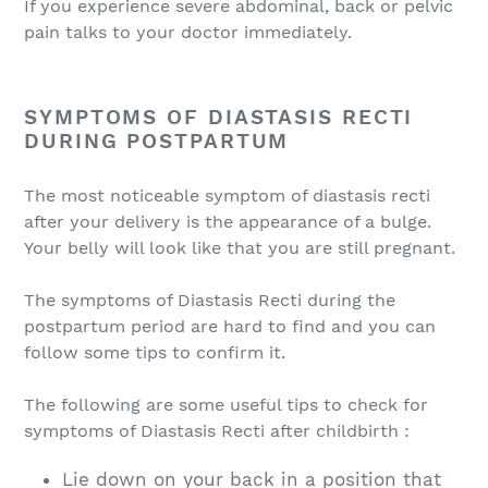
If you experience severe abdominal, back or pelvic
pain talks to your doctor immediately.
SYMPTOMS OF DIASTASIS RECTI
DURING POSTPARTUM
The most noticeable symptom of diastasis recti
after your delivery is the appearance of a bulge.
Your belly will look like that you are still pregnant.
The symptoms of Diastasis Recti during the
postpartum period are hard to find and you can
follow some tips to confirm it.
The following are some useful tips to check for
symptoms of Diastasis Recti after childbirth :
Lie down on your back in a position that