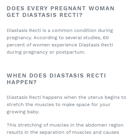
DOES EVERY PREGNANT WOMAN
GET DIASTASIS RECTI?
Diastasis Recti is a common condition during
pregnancy. According to several studies, 60
percent of women experience Diastasis Recti
during pregnancy or postpartum.
WHEN DOES DIASTASIS RECTI
HAPPEN?
Diastasis Recti happens when the uterus begins to
stretch the muscles to make space for your
growing baby.
This stretching of muscles in the abdomen region
results in the separation of muscles and causes