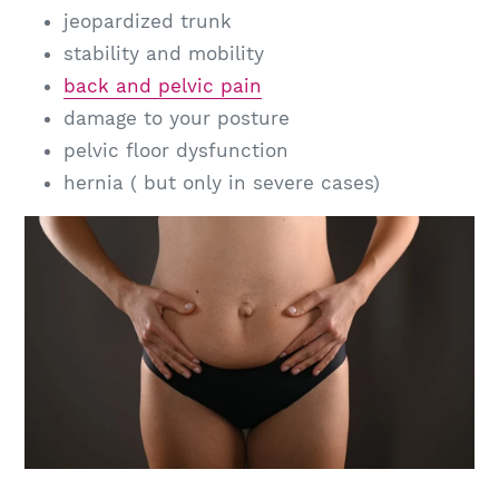
jeopardized trunk
stability and mobility
back and pelvic pain
damage to your posture
pelvic floor dysfunction
hernia ( but only in severe cases)