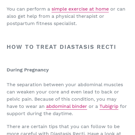
You can perform a
simple exercise at home
or can
also get help from a physical therapist or
postpartum fitness specialist.
HOW TO TREAT DIASTASIS RECTI
During Pregnancy
The separation between your abdominal muscles
can weaken your core and even lead to back or
pelvic pain. Because of this condition, you may
have to wear an
abdominal binder
or a
Tubigrip
for
support during the daytime.
There are certain tips that you can follow to be
more careful with Diastasis Recti. Have a look at