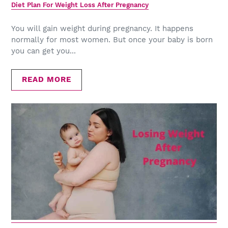
Diet Plan For Weight Loss After Pregnancy
You will gain weight during pregnancy. It happens
normally for most women. But once your baby is born
you can get you...
READ MORE