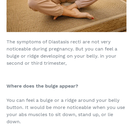
The symptoms of Diastasis recti are not very
noticeable during pregnancy. But you can feel a
bulge or ridge developing on your belly. in your
second or third trimester,
Where does the bulge appear?
You can feel a bulge or a ridge around your belly
button. It would be more noticeable when you use
your abs muscles to sit down, stand up, or lie
down.