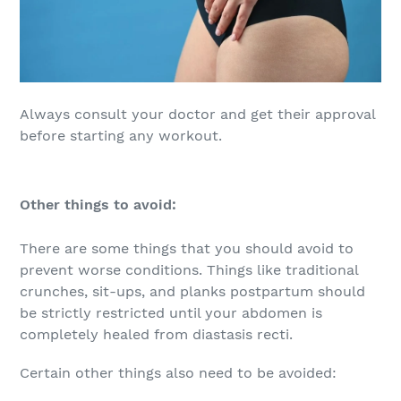
Always consult your doctor and get their approval
before starting any workout.
Other things to avoid:
There are some things that you should avoid to
prevent worse conditions. Things like traditional
crunches, sit-ups, and planks postpartum should
be strictly restricted until your abdomen is
completely healed from diastasis recti.
Certain other things also need to be avoided: