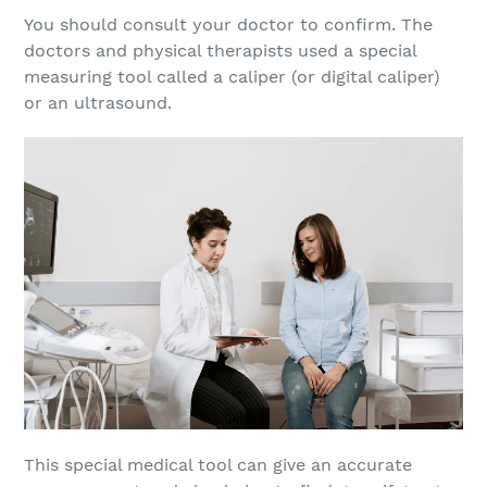
You should consult your doctor to confirm. The
doctors and physical therapists used a special
measuring tool called a caliper (or digital caliper)
or an ultrasound.
This special medical tool can give an accurate