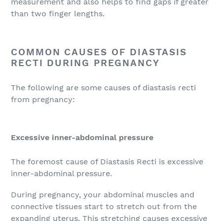
measurement and also helps to find gaps if greater
than two finger lengths.
COMMON CAUSES OF DIASTASIS
RECTI DURING PREGNANCY
The following are some causes of diastasis recti
from pregnancy:
Excessive inner-abdominal pressure
The foremost cause of Diastasis Recti is excessive
inner-abdominal pressure.
During pregnancy, your abdominal muscles and
connective tissues start to stretch out from the
expanding uterus. This stretching causes excessive