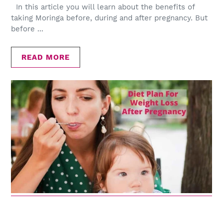
In this article you will learn about the benefits of
taking Moringa before, during and after pregnancy. But
before ...
READ MORE