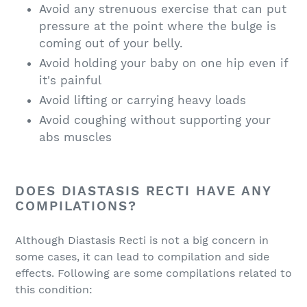
Avoid any strenuous exercise that can put
pressure at the point where the bulge is
coming out of your belly.
Avoid holding your baby on one hip even if
it's painful
Avoid lifting or carrying heavy loads
Avoid coughing without supporting your
abs muscles
DOES DIASTASIS RECTI HAVE ANY
COMPILATIONS?
Although Diastasis Recti is not a big concern in
some cases, it can lead to compilation and side
effects. Following are some compilations related to
this condition: