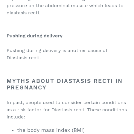
pressure on the abdominal muscle which leads to
diastasis recti.
Pushing during delivery
Pushing during delivery is another cause of
Diastasis recti.
MYTHS ABOUT DIASTASIS RECTI IN
PREGNANCY
In past, people used to consider certain conditions
as a risk factor for Diastasis recti. These conditions
include:
the body mass index (BMI)