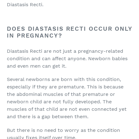
Diastasis Recti.
DOES DIASTASIS RECTI OCCUR ONLY
IN PREGNANCY?
Diastasis Recti are not just a pregnancy-related
condition and can affect anyone. Newborn babies
and even men can get it.
Several newborns are born with this condition,
especially if they are premature. This is because
the abdominal muscles of that premature or
newborn child are not fully developed. The
muscles of that child are not even connected yet
and there is a gap between them.
But there is no need to worry as the condition
usually fixes itself over time.