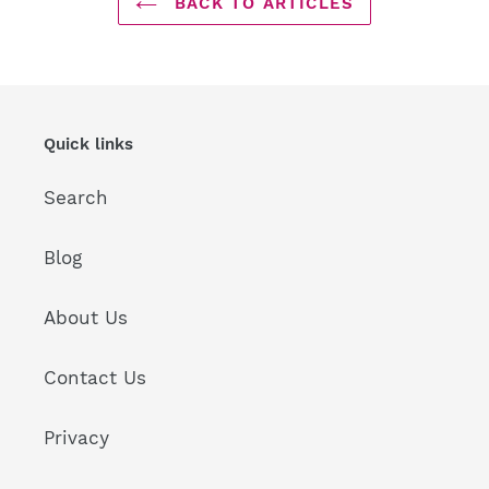
BACK TO ARTICLES
Quick links
Search
Blog
About Us
Contact Us
Privacy