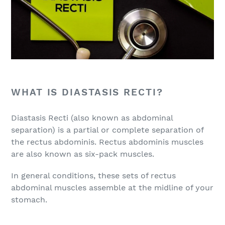
WHAT IS DIASTASIS RECTI?
Diastasis Recti (also known as abdominal
separation) is a partial or complete separation of
the rectus abdominis. Rectus abdominis muscles
are also known as six-pack muscles.
In general conditions, these sets of rectus
abdominal muscles assemble at the midline of your
stomach.