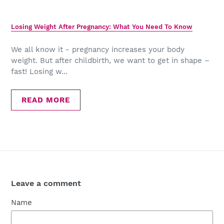
Losing Weight After Pregnancy: What You Need To Know
We all know it - pregnancy increases your body
weight. But after childbirth, we want to get in shape –
fast! Losing w...
READ MORE
Leave a comment
Name