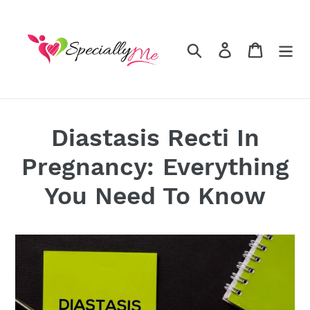
Skip
to
content
Search
Log in
Cart
Diastasis Recti In
Pregnancy: Everything
You Need To Know