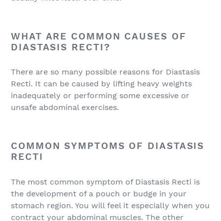
WHAT ARE COMMON CAUSES OF
DIASTASIS RECTI?
There are so many possible reasons for Diastasis
Recti. It can be caused by lifting heavy weights
inadequately or performing some excessive or
unsafe abdominal exercises.
COMMON SYMPTOMS OF DIASTASIS
RECTI
The most common symptom of Diastasis Recti is
the development of a pouch or budge in your
stomach region. You will feel it especially when you
contract your abdominal muscles. The other