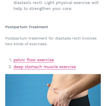
diastasis recti. Light physical exercise will
help to strengthen your core.
Postpartum Treatment
Postpartum treatment for diastasis recti involves
two kinds of exercises.
pelvic floor exercise
deep stomach muscle exercise