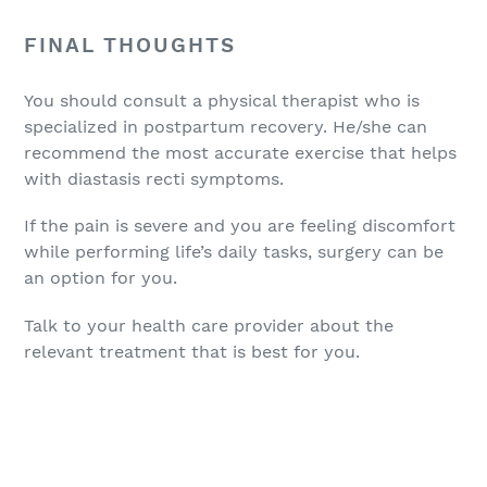
FINAL THOUGHTS
You should consult a physical therapist who is
specialized in postpartum recovery. He/she can
recommend the most accurate exercise that helps
with diastasis recti symptoms.
If the pain is severe and you are feeling discomfort
while performing life’s daily tasks, surgery can be
an option for you.
Talk to your health care provider about the
relevant treatment that is best for you.