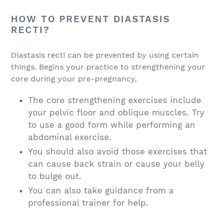
HOW TO PREVENT DIASTASIS
RECTI?
Diastasis recti can be prevented by using certain
things. Begins your practice to strengthening your
core during your pre-pregnancy,
The core strengthening exercises include
your pelvic floor and oblique muscles. Try
to use a good form while performing an
abdominal exercise.
You should also avoid those exercises that
can cause back strain or cause your belly
to bulge out.
You can also take guidance from a
professional trainer for help.