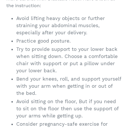
the instruction:
Avoid lifting heavy objects or further
straining your abdominal muscles,
especially after your delivery.
Practice good posture.
Try to provide support to your lower back
when sitting down. Choose a comfortable
chair with support or put a pillow under
your lower back.
Bend your knees, roll, and support yourself
with your arm when getting in or out of
the bed.
Avoid sitting on the floor, But if you need
to sit on the floor then use the support of
your arms while getting up.
Consider pregnancy-safe exercise for