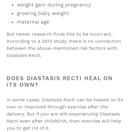
weight gain during pregnancy
growing baby weight
maternal age
But newer research finds this to be incorrect.
According to a 2015 study, there is no connection
between the above-mentioned risk factors with
Diastasis Recti.
DOES DIASTASIS RECTI HEAL ON
ITS OWN?
In some cases, Diastasis Recti can be healed on its
own or improved through exercise after the
delivery. But if you are still experiencing Diastasis
Recti even after childbirth, then exercise will help
you to get rid of it.