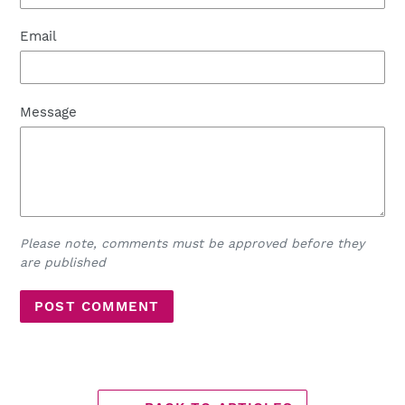
Email
Message
Please note, comments must be approved before they
are published