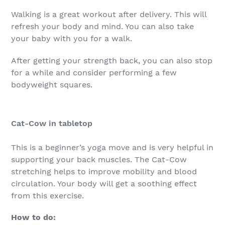
Walking is a great workout after delivery. This will
refresh your body and mind. You can also take
your baby with you for a walk.
After getting your strength back, you can also stop
for a while and consider performing a few
bodyweight squares.
Cat-Cow in tabletop
This is a beginner’s yoga move and is very helpful in
supporting your back muscles. The Cat-Cow
stretching helps to improve mobility and blood
circulation. Your body will get a soothing effect
from this exercise.
How to do: