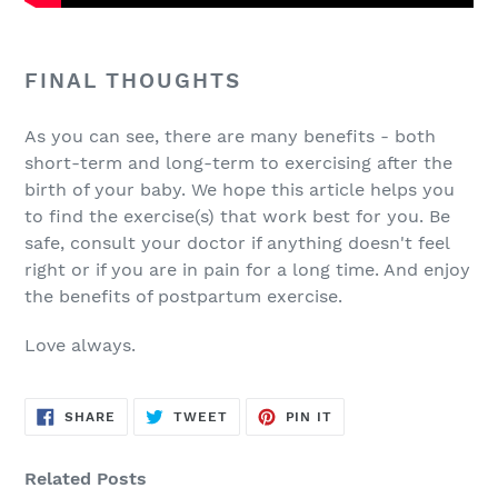
FINAL THOUGHTS
As you can see, there are many benefits - both
short-term and long-term to exercising after the
birth of your baby. We hope this article helps you
to find the exercise(s) that work best for you. Be
safe, consult your doctor if anything doesn't feel
right or if you are in pain for a long time. And enjoy
the benefits of postpartum exercise.
Love always.
SHARE
TWEET
PIN
SHARE
TWEET
PIN IT
ON
ON
ON
FACEBOOK
TWITTER
PINTEREST
Related Posts