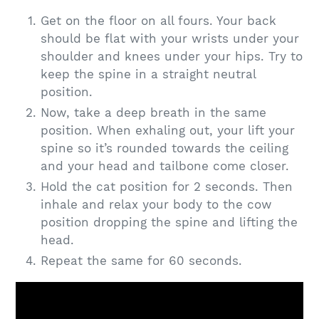
Get on the floor on all fours. Your back
should be flat with your wrists under your
shoulder and knees under your hips. Try to
keep the spine in a straight neutral
position.
Now, take a deep breath in the same
position. When exhaling out, your lift your
spine so it’s rounded towards the ceiling
and your head and tailbone come closer.
Hold the cat position for 2 seconds. Then
inhale and relax your body to the cow
position dropping the spine and lifting the
head.
Repeat the same for 60 seconds.