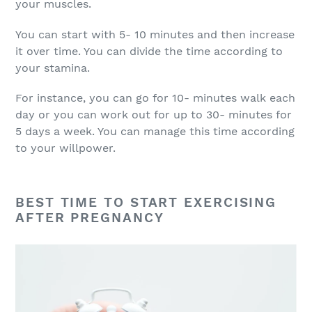
your muscles.
You can start with 5- 10 minutes and then increase
it over time. You can divide the time according to
your stamina.
For instance, you can go for 10- minutes walk each
day or you can work out for up to 30- minutes for
5 days a week. You can manage this time according
to your willpower.
BEST TIME TO START EXERCISING
AFTER PREGNANCY