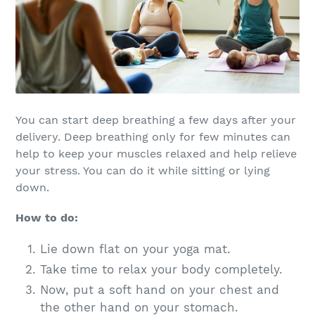
You can start deep breathing a few days after your
delivery. Deep breathing only for few minutes can
help to keep your muscles relaxed and help relieve
your stress. You can do it while sitting or lying
down.
How to do:
Lie down flat on your yoga mat.
Take time to relax your body completely.
Now, put a soft hand on your chest and
the other hand on your stomach.