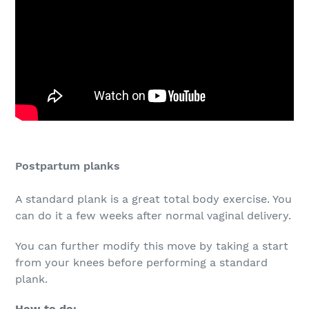
Postpartum planks
A standard plank is a great total body exercise. You
can do it a few weeks after normal vaginal delivery.
You can further modify this move by taking a start
from your knees before performing a standard
plank.
How to do: