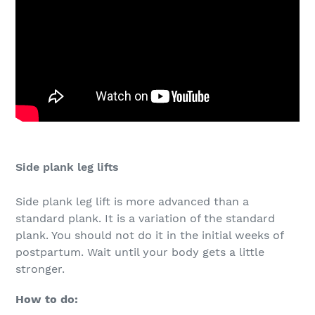
Side plank leg lifts
Side plank leg lift is more advanced than a
standard plank. It is a variation of the standard
plank. You should not do it in the initial weeks of
postpartum. Wait until your body gets a little
stronger.
How to do: