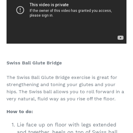
Swiss Ball Glute Bridge
The Swiss Ball Glute Bridge exercise is great for
strengthening and toning your glutes and your
hips. The Swiss ball allows you to roll forward in a
very natural, fluid way as you rise off the floor.
How to do:
Lie face up on floor with legs extended
and together, heels on top of Swiss ball,