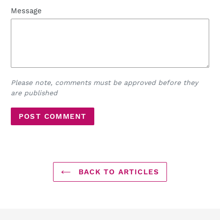
Message
Please note, comments must be approved before they
are published
BACK TO ARTICLES