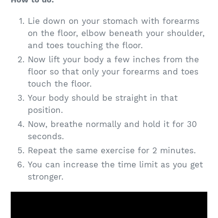
Lie down on your stomach with forearms
on the floor, elbow beneath your shoulder,
and toes touching the floor.
Now lift your body a few inches from the
floor so that only your forearms and toes
touch the floor.
Your body should be straight in that
position.
Now, breathe normally and hold it for 30
seconds.
Repeat the same exercise for 2 minutes.
You can increase the time limit as you get
stronger.