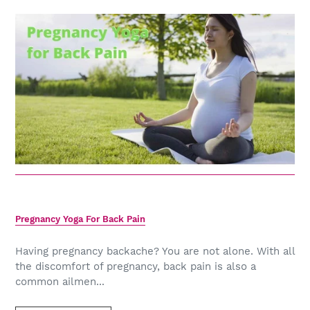
Pregnancy Yoga For Back Pain
Having pregnancy backache? You are not alone. With all
the discomfort of pregnancy, back pain is also a
common ailmen...