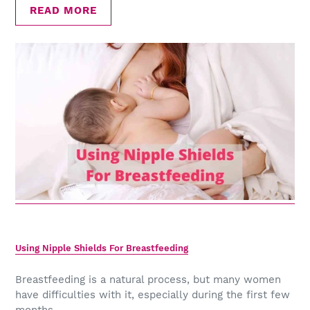
READ MORE
Using Nipple Shields For Breastfeeding
Breastfeeding is a natural process, but many women
have difficulties with it, especially during the first few