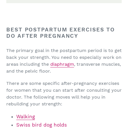
BEST POSTPARTUM EXERCISES TO
DO AFTER PREGNANCY
The primary goal in the postpartum period is to get
back your strength. You need to especially work on
areas including the
diaphragm
, transverse muscles,
and the pelvic floor.
There are some specific after-pregnancy exercises
for women that you can start after consulting your
doctor. The following moves will help you in
rebuilding your strength:
Walking
Swiss bird dog holds