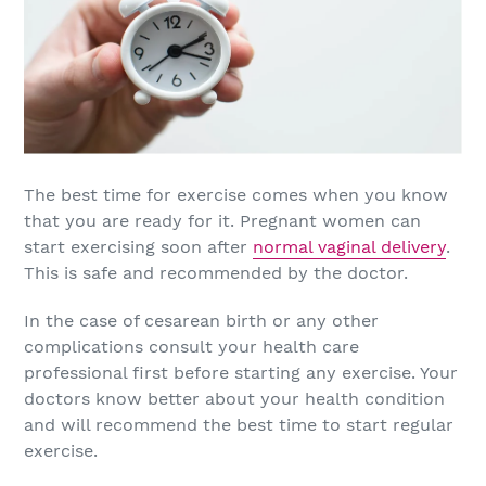
The best time for exercise comes when you know
that you are ready for it. Pregnant women can
start exercising soon after
normal vaginal delivery
.
This is safe and recommended by the doctor.
In the case of cesarean birth or any other
complications consult your health care
professional first before starting any exercise. Your
doctors know better about your health condition
and will recommend the best time to start regular
exercise.