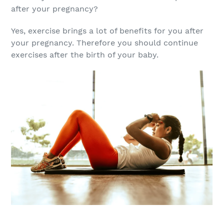
after your pregnancy?
Yes, exercise brings a lot of benefits for you after
your pregnancy. Therefore you should continue
exercises after the birth of your baby.