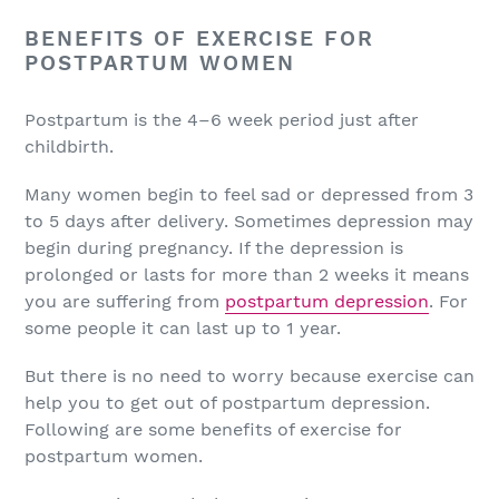
BENEFITS OF EXERCISE FOR
POSTPARTUM WOMEN
Postpartum is the 4–6 week period just after
childbirth.
Many women begin to feel sad or depressed from 3
to 5 days after delivery. Sometimes depression may
begin during pregnancy. If the depression is
prolonged or lasts for more than 2 weeks it means
you are suffering from
postpartum depression
. For
some people it can last up to 1 year.
But there is no need to worry because exercise can
help you to get out of postpartum depression.
Following are some benefits of exercise for
postpartum women.