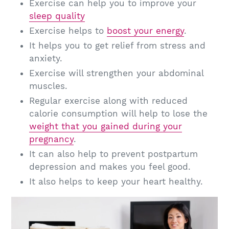
Exercise can help you to improve your
sleep quality
Exercise helps to
boost your energy
.
It helps you to get relief from stress and
anxiety.
Exercise will strengthen your abdominal
muscles.
Regular exercise along with reduced
calorie consumption will help to lose the
weight that you gained during your
pregnancy
.
It can also help to prevent postpartum
depression and makes you feel good.
It also helps to keep your heart healthy.