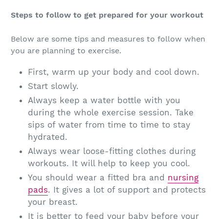
Steps to follow to get prepared for your workout
Below are some tips and measures to follow when
you are planning to exercise.
First, warm up your body and cool down.
Start slowly.
Always keep a water bottle with you
during the whole exercise session. Take
sips of water from time to time to stay
hydrated.
Always wear loose-fitting clothes during
workouts. It will help to keep you cool.
You should wear a fitted bra and
nursing
pads
. It gives a lot of support and protects
your breast.
It is better to feed your baby before your