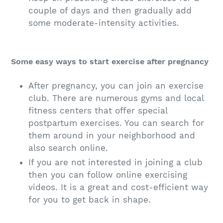
couple of days and then gradually add
some moderate-intensity activities.
Some easy ways to start exercise after pregnancy
After pregnancy, you can join an exercise
club. There are numerous gyms and local
fitness centers that offer special
postpartum exercises. You can search for
them around in your neighborhood and
also search online.
If you are not interested in joining a club
then you can follow online exercising
videos. It is a great and cost-efficient way
for you to get back in shape.