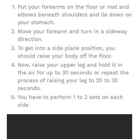
Put your forearms on the floor or mat and
elbows beneath shoulders and lie down on
your stomach.
Move your forearm and turn in a sideway
direction.
To get into a side plank position, you
should raise your body off the floor.
Now, raise your upper leg and hold it in
the air for up to 30 seconds or repeat the
process of raising your leg to 20 to 30
seconds.
You have to perform 1 to 2 sets on each
side.