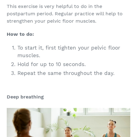
This exercise is very helpful to do in the
postpartum period. Regular practice will help to
strengthen your pelvic floor muscles.
How to do:
To start it, first tighten your pelvic floor
muscles.
Hold for up to 10 seconds.
Repeat the same throughout the day.
Deep breathing