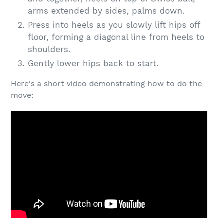
arms extended by sides, palms down.
Press into heels as you slowly lift hips off
floor, forming a diagonal line from heels to
shoulders.
Gently lower hips back to start.
Here's a short video demonstrating how to do the
move: