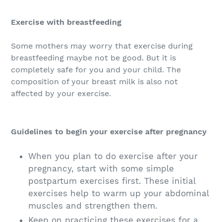
Exercise with breastfeeding
Some mothers may worry that exercise during
breastfeeding maybe not be good. But it is
completely safe for you and your child. The
composition of your breast milk is also not
affected by your exercise.
Guidelines to begin your exercise after pregnancy
When you plan to do exercise after your
pregnancy, start with some simple
postpartum exercises first. These initial
exercises help to warm up your abdominal
muscles and strengthen them.
Keep on practicing these exercises for a