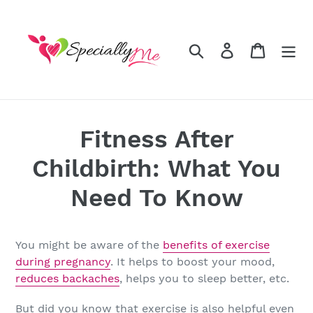
Skip
to
content
Search
Log in
Cart
Fitness After
Childbirth: What You
Need To Know
You might be aware of the
benefits of exercise
during pregnancy
. It helps to boost your mood,
reduces backaches
, helps you to sleep better, etc.
But did you know that exercise is also helpful even