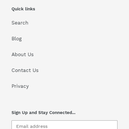
Quick links
Search
Blog
About Us
Contact Us
Privacy
Sign Up and Stay Connected...