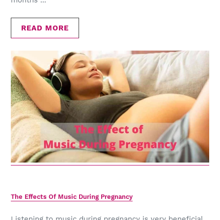
months ...
READ MORE
The Effects Of Music During Pregnancy
Listening to music during pregnancy is very beneficial