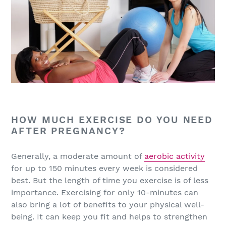
HOW MUCH EXERCISE DO YOU NEED
AFTER PREGNANCY?
Generally, a moderate amount of
aerobic activity
for up to 150 minutes every week is considered
best. But the length of time you exercise is of less
importance. Exercising for only 10-minutes can
also bring a lot of benefits to your physical well-
being. It can keep you fit and helps to strengthen