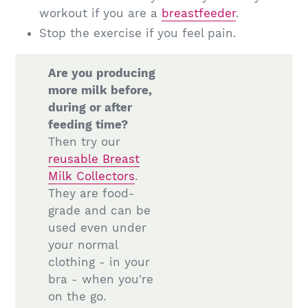
workout if you are a
breastfeeder
.
Stop the exercise if you feel pain.
Are you producing
more milk before,
during or after
feeding time?
Then try our
reusable Breast
Milk Collectors
.
They are food-
grade and can be
used even under
your normal
clothing - in your
bra - when you're
on the go.