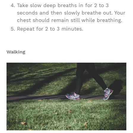
Take slow deep breaths in for 2 to 3
seconds and then slowly breathe out. Your
chest should remain still while breathing.
Repeat for 2 to 3 minutes.
Walking