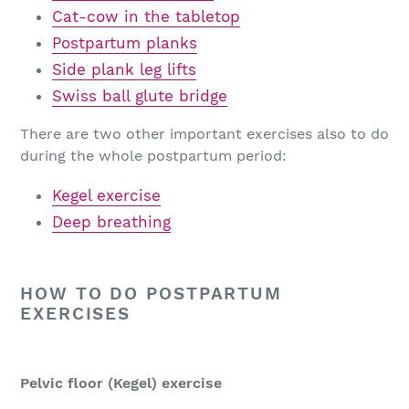
Cat-cow in the tabletop
Postpartum planks
Side plank leg lifts
Swiss ball glute bridge
There are two other important exercises also to do
during the whole postpartum period:
Kegel exercise
Deep breathing
HOW TO DO POSTPARTUM
EXERCISES
Pelvic floor (Kegel) exercise