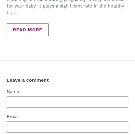
for your baby. It plays a significant role in the healthy
brai...
READ MORE
Leave a comment
Name
Email